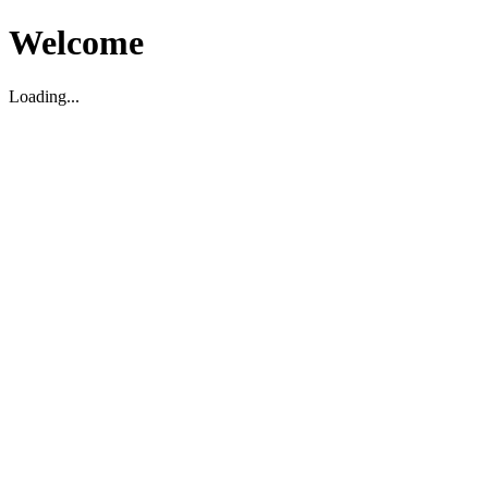
Welcome
Loading...