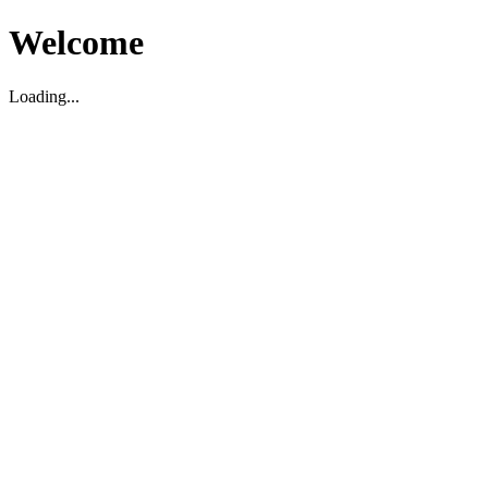
Welcome
Loading...