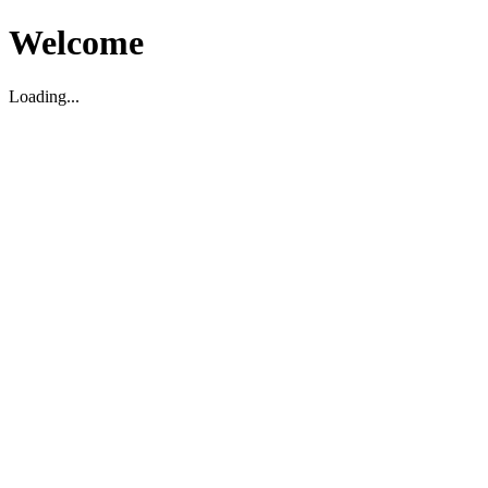
Welcome
Loading...