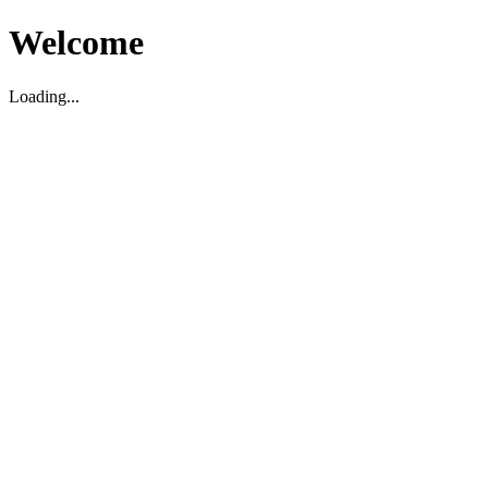
Welcome
Loading...