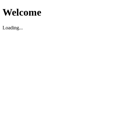
Welcome
Loading...