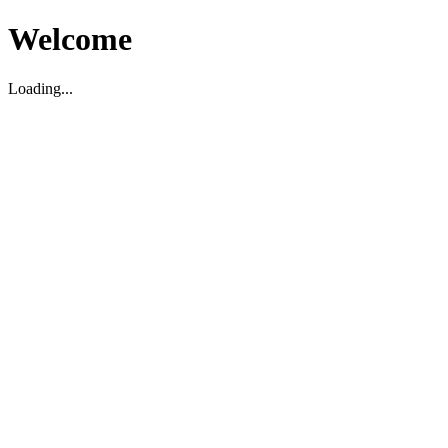
Welcome
Loading...