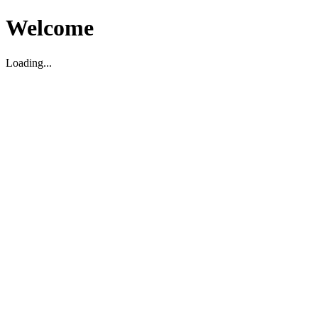
Welcome
Loading...