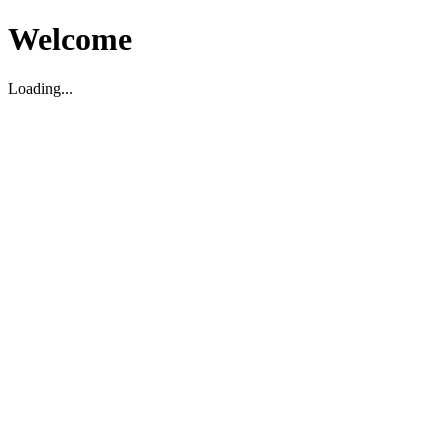
Welcome
Loading...