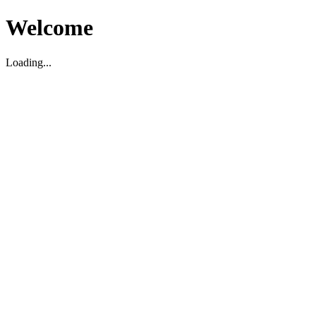
Welcome
Loading...