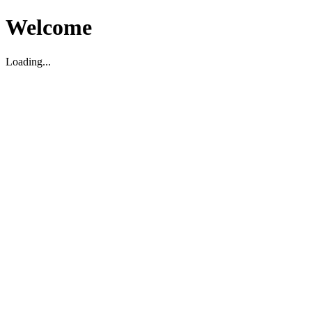
Welcome
Loading...