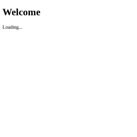
Welcome
Loading...