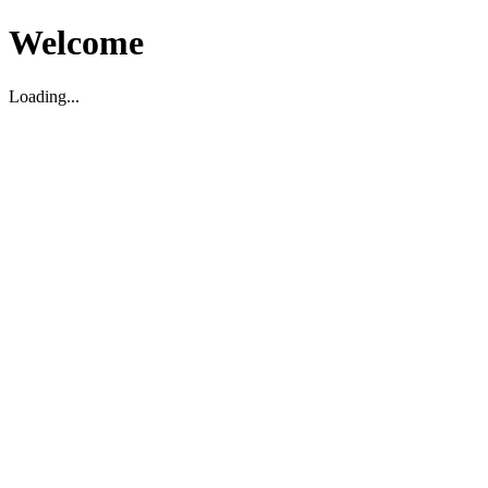
Welcome
Loading...