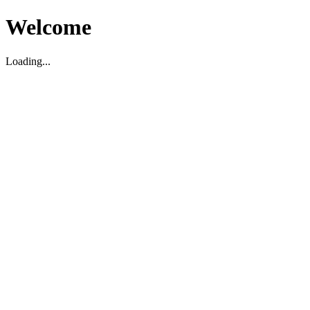
Welcome
Loading...