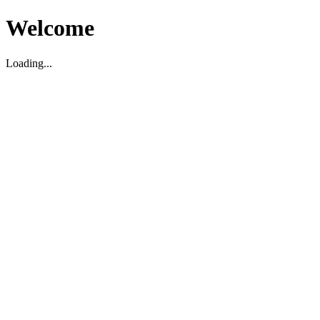
Welcome
Loading...