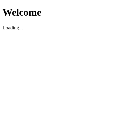
Welcome
Loading...