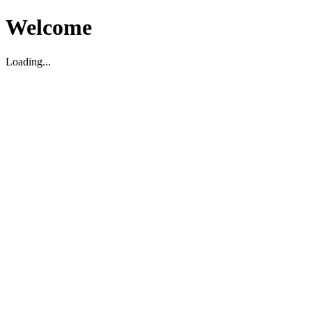
Welcome
Loading...