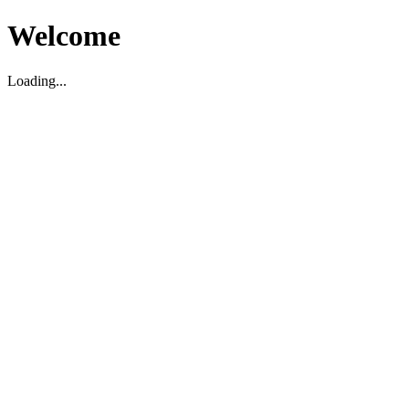
Welcome
Loading...