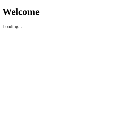
Welcome
Loading...