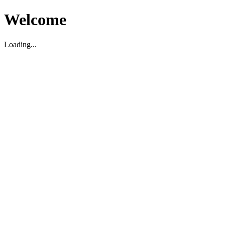
Welcome
Loading...