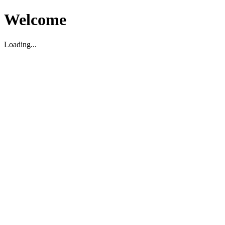
Welcome
Loading...