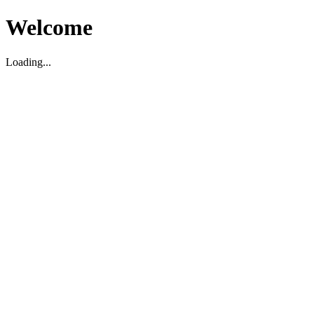
Welcome
Loading...