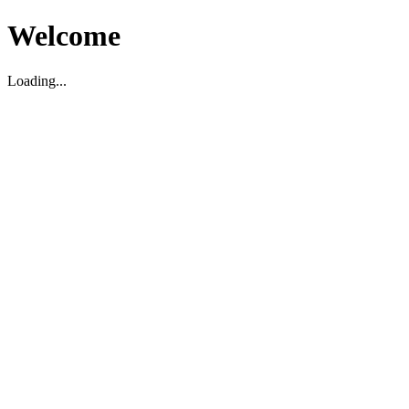
Welcome
Loading...