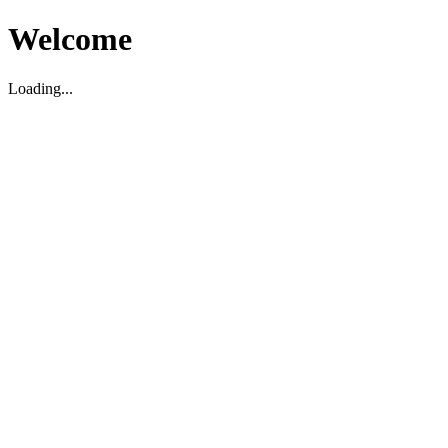
Welcome
Loading...