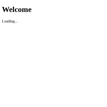
Welcome
Loading...