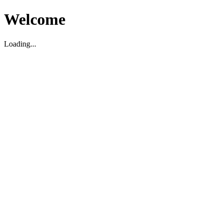
Welcome
Loading...