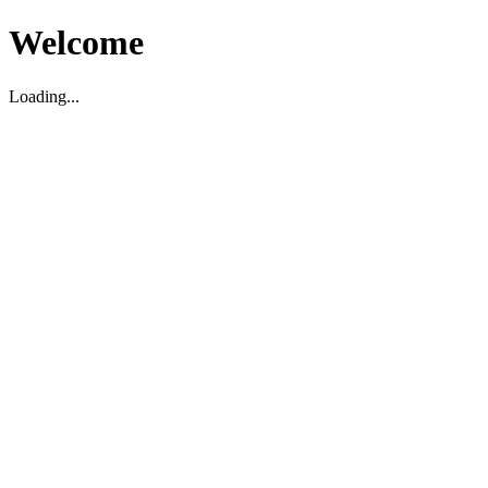
Welcome
Loading...