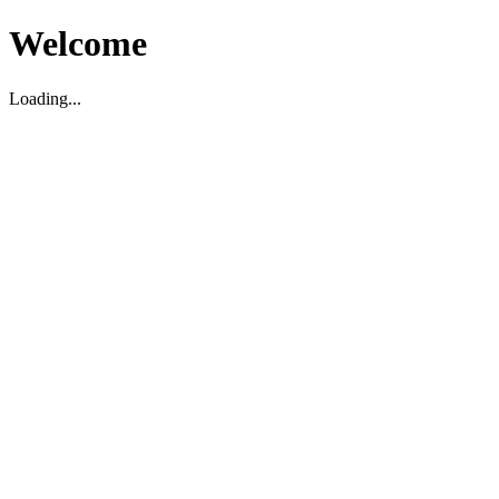
Welcome
Loading...