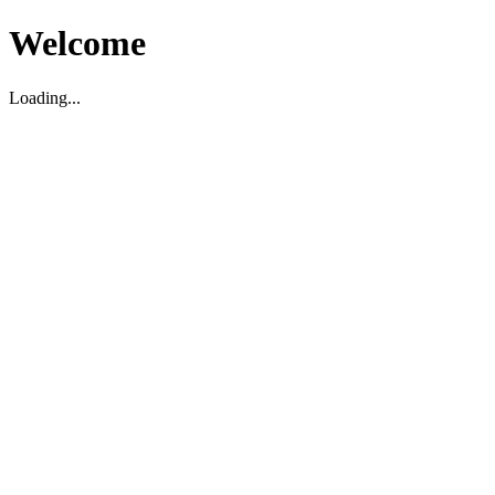
Welcome
Loading...