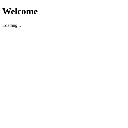
Welcome
Loading...