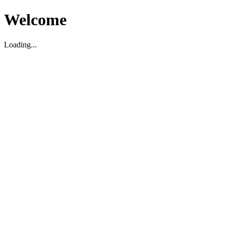
Welcome
Loading...