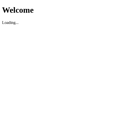
Welcome
Loading...