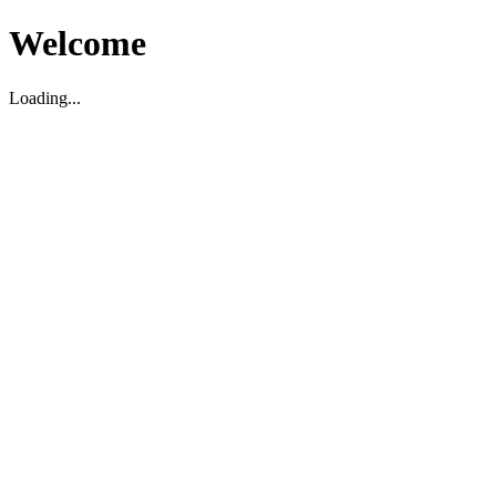
Welcome
Loading...