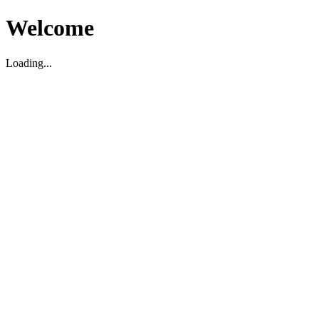
Welcome
Loading...