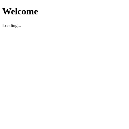
Welcome
Loading...