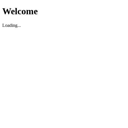
Welcome
Loading...