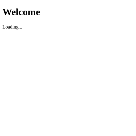
Welcome
Loading...