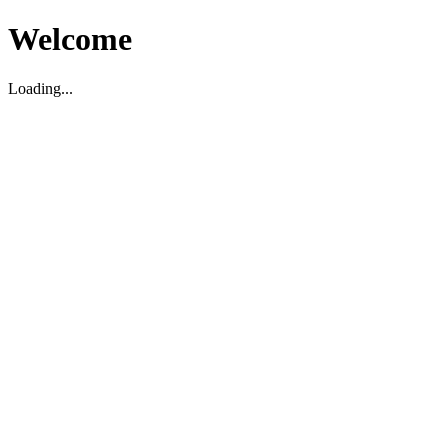
Welcome
Loading...