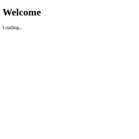
Welcome
Loading...