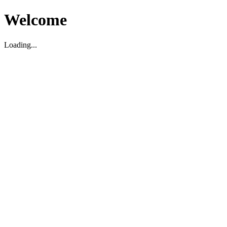
Welcome
Loading...