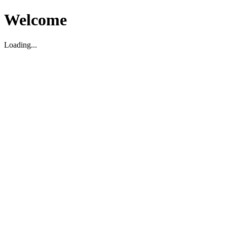
Welcome
Loading...