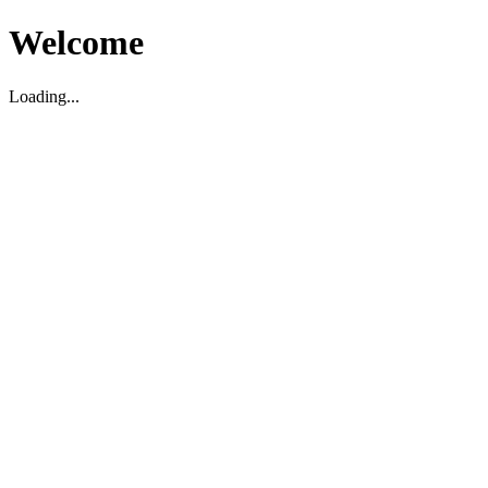
Welcome
Loading...