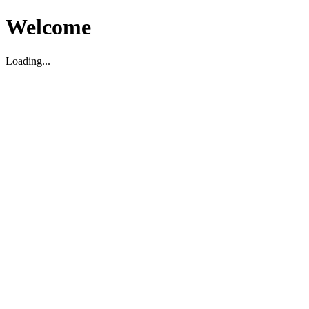
Welcome
Loading...