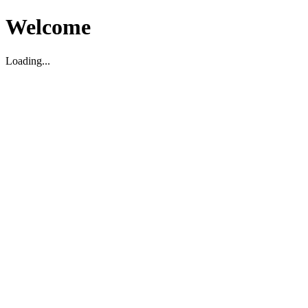
Welcome
Loading...