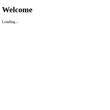
Welcome
Loading...