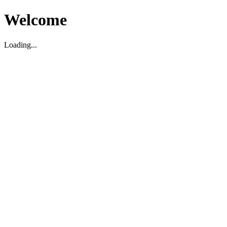
Welcome
Loading...