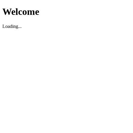
Welcome
Loading...