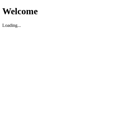
Welcome
Loading...