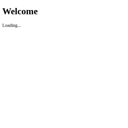
Welcome
Loading...