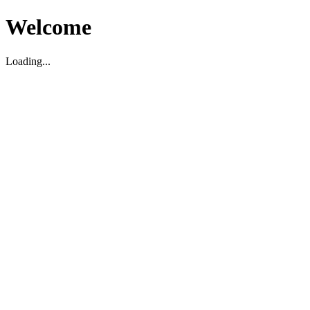
Welcome
Loading...