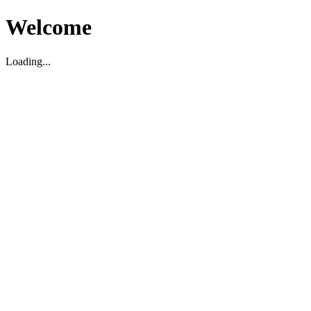
Welcome
Loading...